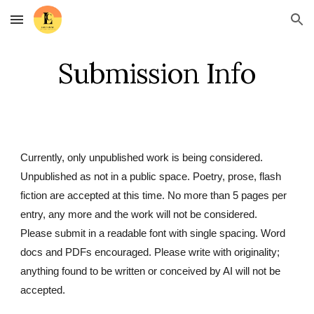
Skip to main content
Skip to navigation
Submission Info
Currently, only unpublished work is being considered.
Unpublished as not in a public space. Poetry, prose, flash
fiction are accepted at this time. No more than 5 pages per
entry, any more and the work will not be considered.
Please submit in a readable font with single spacing. Word
docs and PDFs encouraged. Please write with originality;
anything found to be written or conceived by AI will not be
accepted.