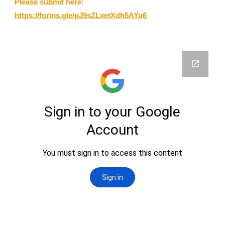
Please submit here:
https://forms.gle/pJ9sZLxetXdh5AYu6