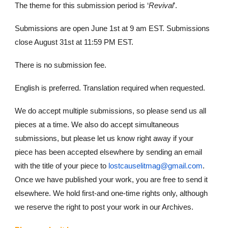
The theme for this submission period is ‘
Revival
’.
Submissions are open June 1st at 9 am EST. Submissions
close August 31st at 11:59 PM EST.
There is no submission fee.
English is preferred. Translation required when requested.
We do accept multiple submissions, so please send us all
pieces at a time. We also do accept simultaneous
submissions, but please let us know right away if your
piece has been accepted elsewhere by sending an email
with the title of your piece to
lostcauselitmag@gmail.com
.
Once we have published your work, you are free to send it
elsewhere. We hold first-and one-time rights only, although
we reserve the right to post your work in our Archives.